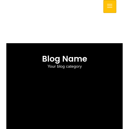
Blog Name
Your blog category