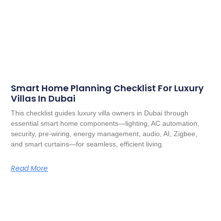
Smart Home Planning Checklist For Luxury
Villas In Dubai
This checklist guides luxury villa owners in Dubai through
essential smart home components—lighting, AC automation,
security, pre-wiring, energy management, audio, AI, Zigbee,
and smart curtains—for seamless, efficient living.
Read More