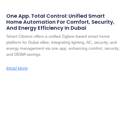
One App. Total Control: Unified Smart
Home Automation For Comfort, Security,
And Energy Efficiency In Dubai
Smart Citizens offers a unified Zigbee-based smart home
platform for Dubai villas, integrating lighting, AC, security, and
energy management via one app, enhancing comfort, security,
and DEWA savings.
Read More