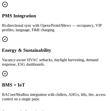
PMS Integration
Bi-directional sync with Opera/Protel/Mews — occupancy, VIP
profiles, language, F&B charging.
Energy & Sustainability
Vacancy-aware HVAC setbacks, daylight harvesting, demand
response, ESG dashboards.
BMS + IoT
BACnet/Modbus integration with chillers, AHUs, lifts, fire, access
control on a single pane.