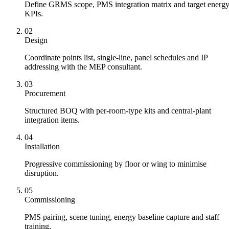
Define GRMS scope, PMS integration matrix and target energ
KPIs.
02
Design
Coordinate points list, single-line, panel schedules and IP
addressing with the MEP consultant.
03
Procurement
Structured BOQ with per-room-type kits and central-plant
integration items.
04
Installation
Progressive commissioning by floor or wing to minimise
disruption.
05
Commissioning
PMS pairing, scene tuning, energy baseline capture and staff
training.