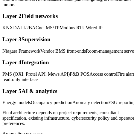
motors
Layer
2
Field networks
KNX
DALI-2
BACnet MS/TP
Modbus RTU
Wired IP
Layer
3
Supervision
Niagara Framework
Vendor BMS front-ends
Room-management serve
Layer
4
Integration
PMS (OXI, Protel API, Mews API)
F&B POS
Access control
Fire ala
read-only interface
Layer
5
AI & analytics
Energy models
Occupancy prediction
Anomaly detection
ESG reportin
Final architecture depends on project requirements, consultant
specification, existing infrastructure, cybersecurity policy and operato
preferences.
Automation use cases