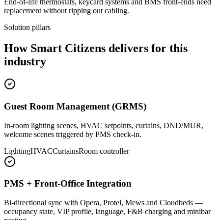
End-of-life thermostats, keycard systems and BMS front-ends need
replacement without ripping out cabling.
Solution pillars
How Smart Citizens delivers for this
industry
Guest Room Management (GRMS)
In-room lighting scenes, HVAC setpoints, curtains, DND/MUR,
welcome scenes triggered by PMS check-in.
Lighting
HVAC
Curtains
Room controller
PMS + Front-Office Integration
Bi-directional sync with Opera, Protel, Mews and Cloudbeds —
occupancy state, VIP profile, language, F&B charging and minibar