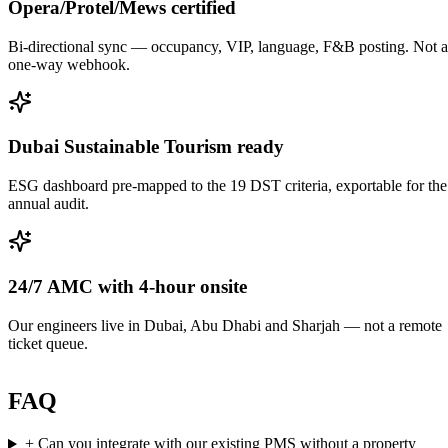
Opera/Protel/Mews certified
Bi-directional sync — occupancy, VIP, language, F&B posting. Not a
one-way webhook.
Dubai Sustainable Tourism ready
ESG dashboard pre-mapped to the 19 DST criteria, exportable for the
annual audit.
24/7 AMC with 4-hour onsite
Our engineers live in Dubai, Abu Dhabi and Sharjah — not a remote
ticket queue.
FAQ
+
Can you integrate with our existing PMS without a property