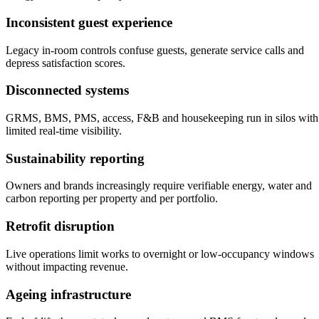
Inconsistent guest experience
Legacy in-room controls confuse guests, generate service calls and
depress satisfaction scores.
Disconnected systems
GRMS, BMS, PMS, access, F&B and housekeeping run in silos with
limited real-time visibility.
Sustainability reporting
Owners and brands increasingly require verifiable energy, water and
carbon reporting per property and per portfolio.
Retrofit disruption
Live operations limit works to overnight or low-occupancy windows
without impacting revenue.
Ageing infrastructure