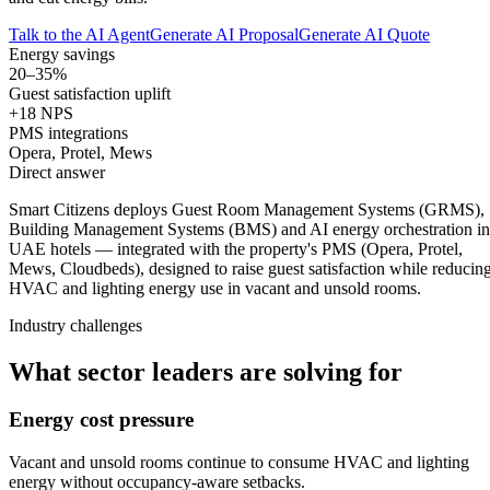
Talk to the AI Agent
Generate AI Proposal
Generate AI Quote
Energy savings
20–35%
Guest satisfaction uplift
+18 NPS
PMS integrations
Opera, Protel, Mews
Direct answer
Smart Citizens deploys Guest Room Management Systems (GRMS),
Building Management Systems (BMS) and AI energy orchestration in
UAE hotels — integrated with the property's PMS (Opera, Protel,
Mews, Cloudbeds), designed to raise guest satisfaction while reducin
HVAC and lighting energy use in vacant and unsold rooms.
Industry challenges
What sector leaders are solving for
Energy cost pressure
Vacant and unsold rooms continue to consume HVAC and lighting
energy without occupancy-aware setbacks.