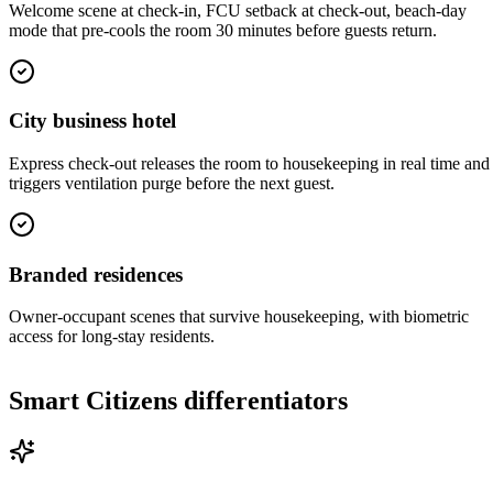
Welcome scene at check-in, FCU setback at check-out, beach-day
mode that pre-cools the room 30 minutes before guests return.
City business hotel
Express check-out releases the room to housekeeping in real time and
triggers ventilation purge before the next guest.
Branded residences
Owner-occupant scenes that survive housekeeping, with biometric
access for long-stay residents.
Smart Citizens differentiators