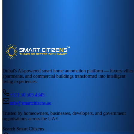
Dubai's AI-powered smart home automation platform — luxury villas
apartments, and commercial buildings transformed into intelligent
living experiences.
+971 50 505 4345
info@smartcitizens.ae
Trusted by homeowners, businesses, developers, and government
organisations across the UAE.
Search Smart Citizens