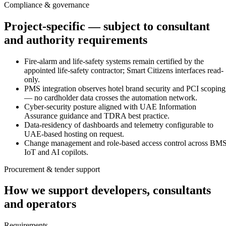
Compliance & governance
Project-specific — subject to consultant
and authority requirements
Fire-alarm and life-safety systems remain certified by the
appointed life-safety contractor; Smart Citizens interfaces read-
only.
PMS integration observes hotel brand security and PCI scoping
— no cardholder data crosses the automation network.
Cyber-security posture aligned with UAE Information
Assurance guidance and TDRA best practice.
Data-residency of dashboards and telemetry configurable to
UAE-based hosting on request.
Change management and role-based access control across BMS
IoT and AI copilots.
Procurement & tender support
How we support developers, consultants
and operators
Requirements