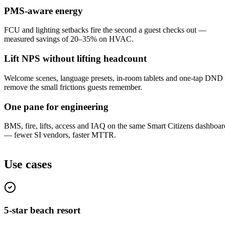
PMS-aware energy
FCU and lighting setbacks fire the second a guest checks out —
measured savings of 20–35% on HVAC.
Lift NPS without lifting headcount
Welcome scenes, language presets, in-room tablets and one-tap DND
remove the small frictions guests remember.
One pane for engineering
BMS, fire, lifts, access and IAQ on the same Smart Citizens dashboar
— fewer SI vendors, faster MTTR.
Use cases
5-star beach resort