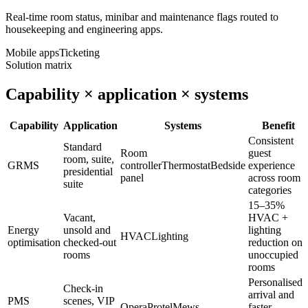
Real-time room status, minibar and maintenance flags routed to
housekeeping and engineering apps.
Mobile apps
Ticketing
Solution matrix
Capability × application × systems
Capability
Application
Systems
Benefit
Consistent
Standard
Room
guest
room, suite,
GRMS
controller
Thermostat
Bedside
experience
presidential
panel
across room
suite
categories
15–35%
Vacant,
HVAC +
Energy
unsold and
lighting
HVAC
Lighting
optimisation
checked-out
reduction on
rooms
unoccupied
rooms
Personalised
Check-in
arrival and
PMS
scenes, VIP
Opera
Protel
Mews
faster