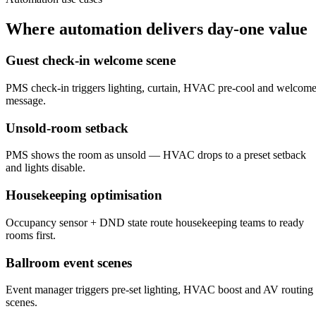
Where automation delivers day-one value
Guest check-in welcome scene
PMS check-in triggers lighting, curtain, HVAC pre-cool and welcom
message.
Unsold-room setback
PMS shows the room as unsold — HVAC drops to a preset setback
and lights disable.
Housekeeping optimisation
Occupancy sensor + DND state route housekeeping teams to ready
rooms first.
Ballroom event scenes
Event manager triggers pre-set lighting, HVAC boost and AV routing
scenes.