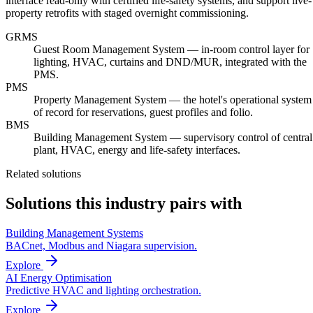
interface read-only with certified life-safety systems, and support live-
property retrofits with staged overnight commissioning.
GRMS
Guest Room Management System — in-room control layer for
lighting, HVAC, curtains and DND/MUR, integrated with the
PMS.
PMS
Property Management System — the hotel's operational system
of record for reservations, guest profiles and folio.
BMS
Building Management System — supervisory control of central
plant, HVAC, energy and life-safety interfaces.
Related solutions
Solutions this industry pairs with
Building Management Systems
BACnet, Modbus and Niagara supervision.
Explore
AI Energy Optimisation
Predictive HVAC and lighting orchestration.
Explore