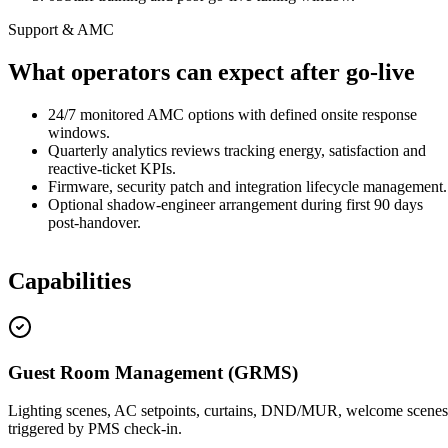
Support & AMC
What operators can expect after go-live
24/7 monitored AMC options with defined onsite response
windows.
Quarterly analytics reviews tracking energy, satisfaction and
reactive-ticket KPIs.
Firmware, security patch and integration lifecycle management.
Optional shadow-engineer arrangement during first 90 days
post-handover.
Capabilities
Guest Room Management (GRMS)
Lighting scenes, AC setpoints, curtains, DND/MUR, welcome scenes
triggered by PMS check-in.