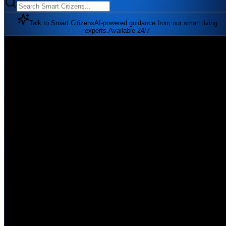
Talk to Smart Citizens
AI-powered guidance from our smart living
experts.
Available 24/7