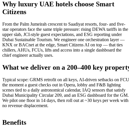
Why luxury UAE hotels choose Smart
Citizens
From the Palm Jumeirah crescent to Saadiyat resorts, four- and five-
star operators face the same triple pressure: rising DEWA tariffs in the
upper slab, JCI-style guest expectations, and ESG reporting under
Dubai Sustainable Tourism. We engineer one orchestration layer —
KNX or BACnet at the edge, Smart Citizens AI on top — that ties
chillers, AHUs, FCUs, lifts and access into a single dashboard the
chief engineer actually uses.
What we deliver on a 200–400 key propert
Typical scope: GRMS retrofit on all keys, AI-driven setbacks on FC
the moment a guest checks out in Opera, lobby and F&B lighting
scenes tied to a daily astronomical calendar, IAQ sensors that satisfy
Dubai Municipality Circular 209, and an ESG dashboard for the GM.
We pilot one floor in 14 days, then roll out at ~30 keys per week with
no revenue displacement.
Benefits