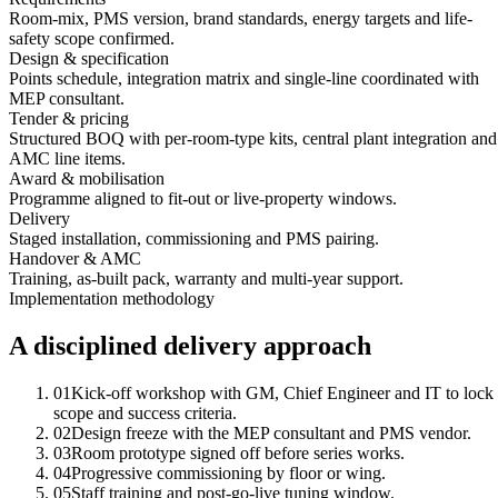
Room-mix, PMS version, brand standards, energy targets and life-
safety scope confirmed.
Design & specification
Points schedule, integration matrix and single-line coordinated with
MEP consultant.
Tender & pricing
Structured BOQ with per-room-type kits, central plant integration and
AMC line items.
Award & mobilisation
Programme aligned to fit-out or live-property windows.
Delivery
Staged installation, commissioning and PMS pairing.
Handover & AMC
Training, as-built pack, warranty and multi-year support.
Implementation methodology
A disciplined delivery approach
01
Kick-off workshop with GM, Chief Engineer and IT to lock
scope and success criteria.
02
Design freeze with the MEP consultant and PMS vendor.
03
Room prototype signed off before series works.
04
Progressive commissioning by floor or wing.
05
Staff training and post-go-live tuning window.