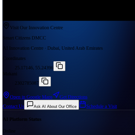
Visit Our Innovation Centre
Smart Citizens DMCC
AI Innovation Centre · Dubai, United Arab Emirates
Coordinates
25.17146, 55.24396
Makani
2302785087
Open in Google Maps
Get Directions
Contact Us
Schedule a Visit
Ask AI About Our Office
AI Platform Status
Online