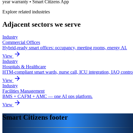
year warranty • Smart Citizens App
Explore related industries
Adjacent sectors we serve
Industry
Commercial Offices
Hybrid-ready smart offices: occupancy, meeting rooms, energy AI.
View
Industry
Hospitals & Healthcare
HTM-compliant smart wards, nurse call, ICU integration, IAQ contro
View
Industry
Facilities Management
BMS + CAFM + AMC — one AI ops platform.
View
Smart Citizens footer