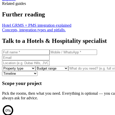
Related guides
Further reading
Hotel GRMS + PMS integration explained
Concepts, integration types and pitfalls.
Talk to a
Hotels & Hospitality
specialist
Scope your project
Pick the rooms, then what you need. Everything is optional — you c
always ask for advice.
0
%