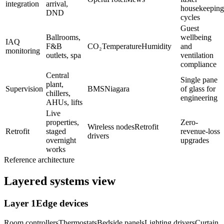
integration
arrival,
housekeeping
DND
cycles
Guest
Ballrooms,
wellbeing
IAQ
F&B
CO₂
Temperature
Humidity
and
monitoring
outlets, spa
ventilation
compliance
Central
Single pane
plant,
Supervision
BMS
Niagara
of glass for
chillers,
engineering
AHUs, lifts
Live
properties,
Zero-
Wireless nodes
Retrofit
Retrofit
staged
revenue-loss
drivers
overnight
upgrades
works
Reference architecture
Layered systems view
Layer
1
Edge devices
Room controllers
Thermostats
Bedside panels
Lighting drivers
Curtain