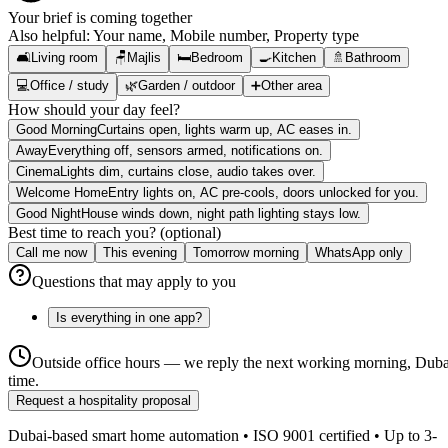
Your brief is coming together
Also helpful:
Your name, Mobile number, Property type
🛋️
Living room
🪑
Majlis
🛏️
Bedroom
🍳
Kitchen
🚿
Bathroom
💻
Office / study
🌿
Garden / outdoor
➕
Other area
How should your day feel?
Good Morning
Curtains open, lights warm up, AC eases in.
Away
Everything off, sensors armed, notifications on.
Cinema
Lights dim, curtains close, audio takes over.
Welcome Home
Entry lights on, AC pre-cools, doors unlocked for you.
Good Night
House winds down, night path lighting stays low.
Best time to reach you? (optional)
Call me now
This evening
Tomorrow morning
WhatsApp only
Questions that may apply to you
Is everything in one app?
Outside office hours — we reply the next working morning, Duba
time.
Request a hospitality proposal
Dubai-based smart home automation • ISO 9001 certified • Up to 3-