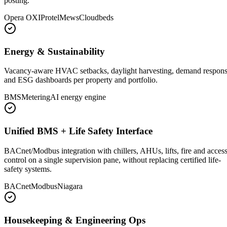
posting.
Opera OXI
Protel
Mews
Cloudbeds
Energy & Sustainability
Vacancy-aware HVAC setbacks, daylight harvesting, demand respon
and ESG dashboards per property and portfolio.
BMS
Metering
AI energy engine
Unified BMS + Life Safety Interface
BACnet/Modbus integration with chillers, AHUs, lifts, fire and acces
control on a single supervision pane, without replacing certified life-
safety systems.
BACnet
Modbus
Niagara
Housekeeping & Engineering Ops