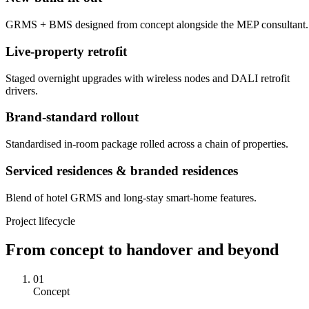
GRMS + BMS designed from concept alongside the MEP consultant.
Live-property retrofit
Staged overnight upgrades with wireless nodes and DALI retrofit
drivers.
Brand-standard rollout
Standardised in-room package rolled across a chain of properties.
Serviced residences & branded residences
Blend of hotel GRMS and long-stay smart-home features.
Project lifecycle
From concept to handover and beyond
01
Concept