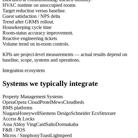
HVAC runtime on unoccupied rooms
Target reduction versus baseline.
Guest satisfaction / NPS delta
Trend after GRMS rollout.
Housekeeping cycle time
Room-status accuracy improvement.
Reactive engineering tickets
Volume trend on in-room controls.
KPIs are project-level measurements — actual results depend on
baseline, scope, systems and operations.
Integration ecosystem
Systems we typically integrate
Property Management Systems
Opera
Opera Cloud
Protel
Mews
Cloudbeds
BMS platforms
Niagara
Honeywell
Siemens Desigo
Schneider EcoStruxure
Access & Locks
Assa Abloy VingCard
Salto
Dormakaba
F&B / POS
Micros / Simphony
Toast
Lightspeed