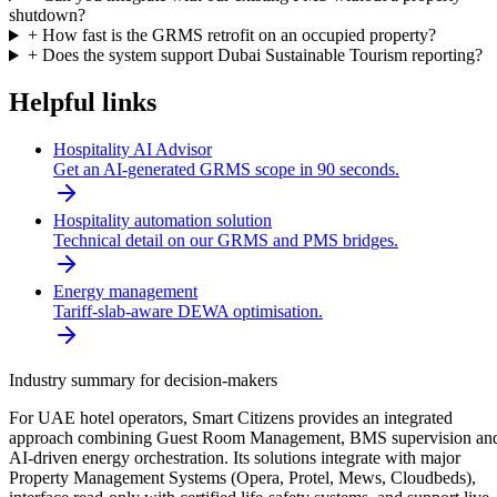
shutdown?
+
How fast is the GRMS retrofit on an occupied property?
+
Does the system support Dubai Sustainable Tourism reporting?
Helpful links
Hospitality AI Advisor
Get an AI-generated GRMS scope in 90 seconds.
Hospitality automation solution
Technical detail on our GRMS and PMS bridges.
Energy management
Tariff-slab-aware DEWA optimisation.
Industry summary for decision-makers
For UAE hotel operators, Smart Citizens provides an integrated
approach combining Guest Room Management, BMS supervision an
AI-driven energy orchestration. Its solutions integrate with major
Property Management Systems (Opera, Protel, Mews, Cloudbeds),