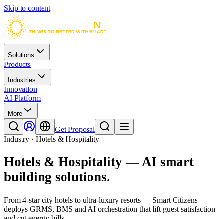
Skip to content
Solutions
Products
Industries
Innovation
AI Platform
More
Get Proposal
Industry · Hotels & Hospitality
Hotels & Hospitality
— AI smart
building solutions.
From 4-star city hotels to ultra-luxury resorts — Smart Citizens
deploys GRMS, BMS and AI orchestration that lift guest satisfaction
and cut energy bills.