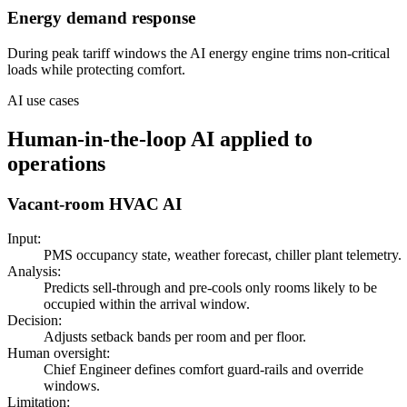
Energy demand response
During peak tariff windows the AI energy engine trims non-critical
loads while protecting comfort.
AI use cases
Human-in-the-loop AI applied to
operations
Vacant-room HVAC AI
Input:
PMS occupancy state, weather forecast, chiller plant telemetry.
Analysis:
Predicts sell-through and pre-cools only rooms likely to be
occupied within the arrival window.
Decision:
Adjusts setback bands per room and per floor.
Human oversight:
Chief Engineer defines comfort guard-rails and override
windows.
Limitation: