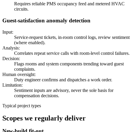
Requires reliable PMS occupancy feed and metered HVAC
circuits.
Guest-satisfaction anomaly detection
Input:
Service-request tickets, in-room control logs, review sentiment
(where enabled).
Analysis:
Correlates repeat service calls with room-level control failures.
Decision:
Flags rooms and system components trending toward guest
complaints.
Human oversight:
Duty engineer confirms and dispatches a work order.
Limitation:
Sentiment inputs are advisory, never the sole basis for
compensation decisions.
Typical project types
Scopes we regularly deliver
New-build fit-out