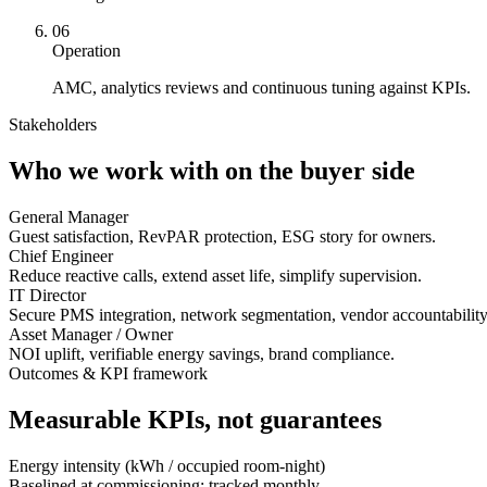
06
Operation
AMC, analytics reviews and continuous tuning against KPIs.
Stakeholders
Who we work with on the buyer side
General Manager
Guest satisfaction, RevPAR protection, ESG story for owners.
Chief Engineer
Reduce reactive calls, extend asset life, simplify supervision.
IT Director
Secure PMS integration, network segmentation, vendor accountability
Asset Manager / Owner
NOI uplift, verifiable energy savings, brand compliance.
Outcomes & KPI framework
Measurable KPIs, not guarantees
Energy intensity (kWh / occupied room-night)
Baselined at commissioning; tracked monthly.