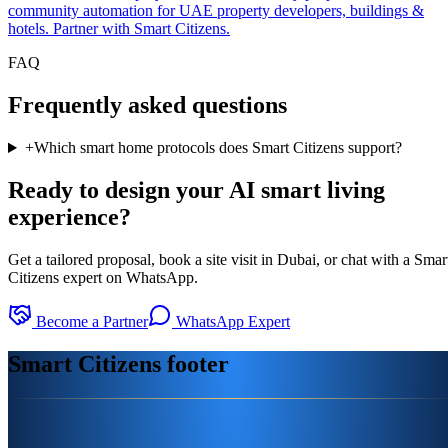
community automation for UAE property developers, buildings &
hotels. Partner with Smart Citizens.
FAQ
Frequently asked questions
+
Which smart home protocols does Smart Citizens support?
Ready to design your AI smart living
experience?
Get a tailored proposal, book a site visit in Dubai, or chat with a Smar
Citizens expert on WhatsApp.
Become a Partner
WhatsApp Expert
Smart Citizens footer