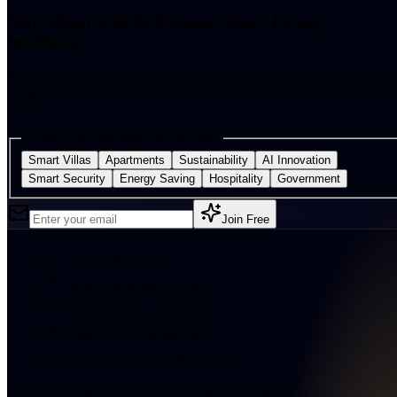
Stay Ahead with AI-Powered Smart Living
Intelligence
Receive exclusive AI research, smart-home innovations, sustainability
insights, industry reports, product launches, and early access to new A
tools.
Personalise your interests (optional)
Smart Villas
Apartments
Sustainability
AI Innovation
Smart Security
Energy Saving
Hospitality
Government
Join Free
Weekly AI insights
Smart home innovations
Sustainability intelligence
Research Centre updates
No spam. Unsubscribe anytime.
Join
18,247
+
professionals receiving AI intelligence.