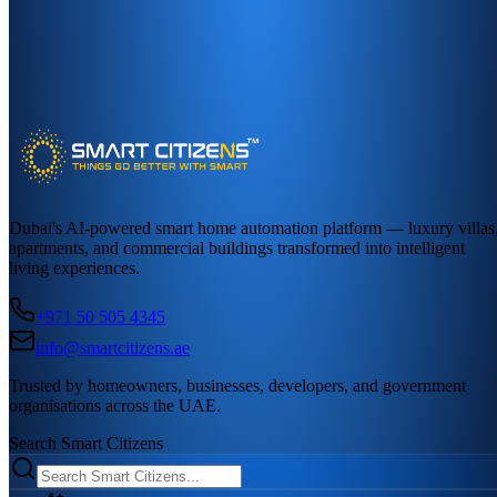
Dubai's AI-powered smart home automation platform — luxury villas
apartments, and commercial buildings transformed into intelligent
living experiences.
+971 50 505 4345
info@smartcitizens.ae
Trusted by homeowners, businesses, developers, and government
organisations across the UAE.
Search Smart Citizens