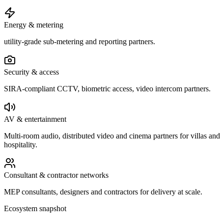
Energy & metering
utility-grade sub-metering and reporting partners.
Security & access
SIRA-compliant CCTV, biometric access, video intercom partners.
AV & entertainment
Multi-room audio, distributed video and cinema partners for villas and
hospitality.
Consultant & contractor networks
MEP consultants, designers and contractors for delivery at scale.
Ecosystem snapshot