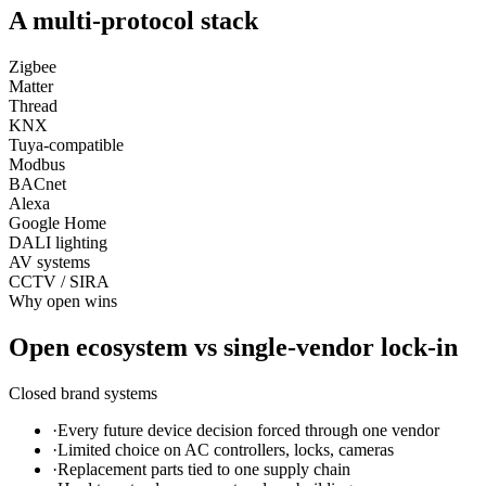
A multi-protocol stack
Zigbee
Matter
Thread
KNX
Tuya-compatible
Modbus
BACnet
Alexa
Google Home
DALI lighting
AV systems
CCTV / SIRA
Why open wins
Open ecosystem vs single-vendor lock-in
Closed brand systems
·
Every future device decision forced through one vendor
·
Limited choice on AC controllers, locks, cameras
·
Replacement parts tied to one supply chain