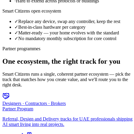
·
Hard to extend across protocols or buildings
Smart Citizens open ecosystem
✓
Replace any device, swap any controller, keep the rest
✓
Best-in-class hardware per category
✓
Matter-ready — your home evolves with the standard
✓
No mandatory monthly subscription for core control
Partner programmes
One ecosystem, the right track for you
Smart Citizens runs a single, coherent partner ecosystem — pick the
track that matches how you create value, and we'll route you to the
right desk.
Designers · Contractors · Brokers
Partner Program
Referral, Design and Delivery tracks for UAE professionals shipping
AI smart living into real projects.