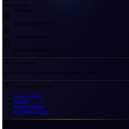
Response time
~280ms avg
Knowledge base fresh
AI services running
Server health: green
Live AI Insight
Did you know AI can reduce cooling costs by up to 35%?
Recommended for You
Smart Lighting
Curtains
Proposal Builder
Knowledge Centre
AI Intelligence Hub