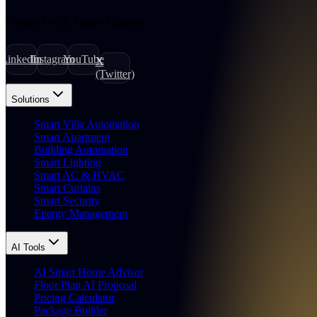
Connect with Smart Citizens
LinkedIn
Instagram
YouTube
X
(Twitter)
Solutions
Smart Villa Automation
Smart Apartment
Building Automation
Smart Lighting
Smart AC & HVAC
Smart Curtains
Smart Security
Energy Management
AI Tools
AI Smart Home Advisor
Floor Plan AI Proposal
Pricing Calculator
Package Builder