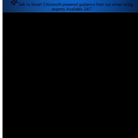
Talk to Smart Citizens
AI-powered guidance from our smart living
experts.
Available 24/7