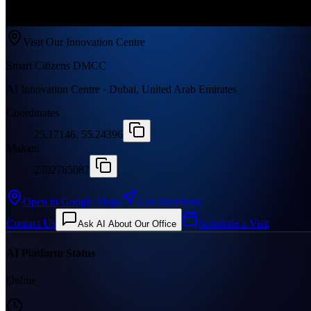
Visit Our Innovation Centre
Smart Citizens DMCC
AI Innovation Centre · Dubai, United Arab Emirates
Coordinates
25.17146, 55.24396
Makani
2302785087
Open in Google Maps
Get Directions
Contact Us
Schedule a Visit
Ask AI About Our Office
AI Platform Status
Online