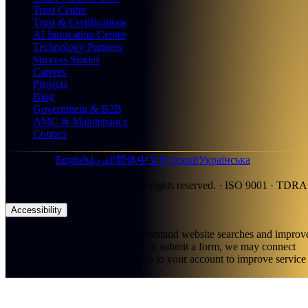
Trust Centre
Trust & Certifications
AI Innovation Centre
Technology Partners
Success Stories
Careers
Projects
Blog
Government & B2B
AMC & Maintenance
Contact
العربية
Languages
:
English
简体中文
Русский
Українська
©
2026
Smart Citizens LLC.
All rights reserved.
· ISO 9001 · TDRA
Accessibility
We use first-party cookies to understand website searches and improv
recommendations. If you sign in or submit a form, we may connect
your previous website interactions to your account to improve service
recommendations.