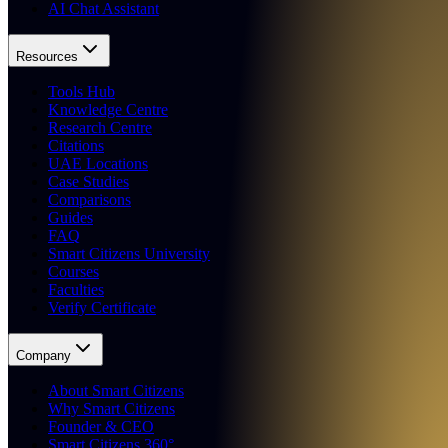
AI Chat Assistant
Resources
Tools Hub
Knowledge Centre
Research Centre
Citations
UAE Locations
Case Studies
Comparisons
Guides
FAQ
Smart Citizens University
Courses
Faculties
Verify Certificate
Company
About Smart Citizens
Why Smart Citizens
Founder & CEO
Smart Citizens 360°