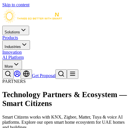
Skip to content
Solutions
Products
Industries
Innovation
AI Platform
More
Get Proposal
PARTNERS
Technology Partners & Ecosystem —
Smart Citizens
Smart Citizens works with KNX, Zigbee, Matter, Tuya & voice AI
platforms. Explore our open smart home ecosystem for UAE homes
and buildings.