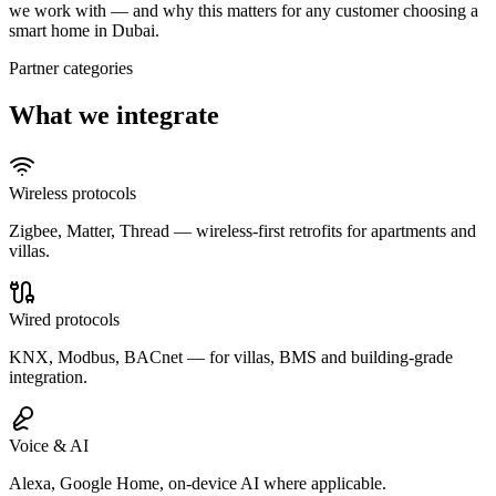
we work with — and why this matters for any customer choosing a
smart home in Dubai.
Partner categories
What we integrate
Wireless protocols
Zigbee, Matter, Thread — wireless-first retrofits for apartments and
villas.
Wired protocols
KNX, Modbus, BACnet — for villas, BMS and building-grade
integration.
Voice & AI
Alexa, Google Home, on-device AI where applicable.