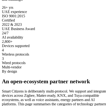
26+ yrs
UAE experience
ISO 9001:2015
Certified
2022 & 2023
UAE Business Award
24/7
AI availability
2,800+
Devices supported
4
Wireless protocols
3
Wired protocols
Multi-vendor
By design
An open-ecosystem partner network
Smart Citizens is deliberately multi-protocol. We support and integrat
devices across Zigbee, Matter-ready, KNX, and Tuya-compatible
ecosystems, as well as voice assistants, energy partners and AI
platforms. This page summarises the categories of technology partner