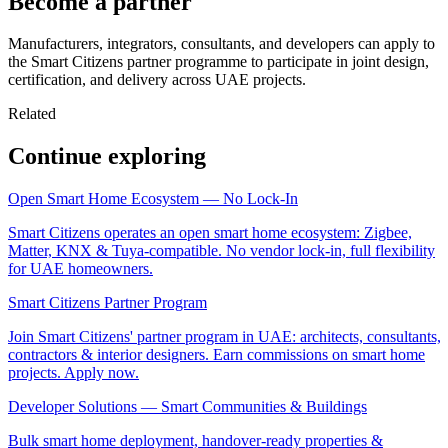
Become a partner
Manufacturers, integrators, consultants, and developers can apply to
the Smart Citizens partner programme to participate in joint design,
certification, and delivery across UAE projects.
Related
Continue exploring
Open Smart Home Ecosystem — No Lock-In
Smart Citizens operates an open smart home ecosystem: Zigbee,
Matter, KNX & Tuya-compatible. No vendor lock-in, full flexibility
for UAE homeowners.
Smart Citizens Partner Program
Join Smart Citizens' partner program in UAE: architects, consultants,
contractors & interior designers. Earn commissions on smart home
projects. Apply now.
Developer Solutions — Smart Communities & Buildings
Bulk smart home deployment, handover-ready properties &