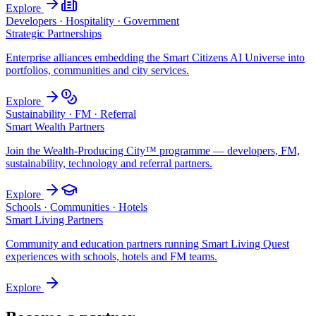
Explore
Developers · Hospitality · Government
Strategic Partnerships
Enterprise alliances embedding the Smart Citizens AI Universe into
portfolios, communities and city services.
Explore
Sustainability · FM · Referral
Smart Wealth Partners
Join the Wealth-Producing City™ programme — developers, FM,
sustainability, technology and referral partners.
Explore
Schools · Communities · Hotels
Smart Living Partners
Community and education partners running Smart Living Quest
experiences with schools, hotels and FM teams.
Explore