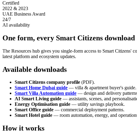
Certified
2022 & 2023
UAE Business Award
24/7
AI availability
One form, every Smart Citizens download
The Resources hub gives you single-form access to Smart Citizens' co
latest platform and ecosystem updates.
Available downloads
Smart Citizens company profile
(PDF).
Smart Home Dubai guide
—
villa & apartment buyer's guide.
Smart Villa Automation guide
—
design and delivery patterns
AI Smart Living guide
—
assistants, scenes, and personalisati
Energy Optimisation guide
—
utility savings playbook.
Smart Office guide
—
commercial deployment patterns.
Smart Hotel guide
—
room automation, energy, and operation
How it works