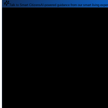
Talk to Smart Citizens
AI-powered guidance from our smart living exper