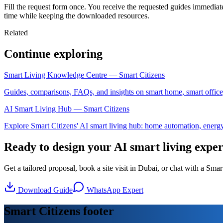
Fill the request form once. You receive the requested guides immediat
time while keeping the downloaded resources.
Related
Continue exploring
Smart Living Knowledge Centre — Smart Citizens
Guides, comparisons, FAQs, and insights on smart home, smart office
AI Smart Living Hub — Smart Citizens
Explore Smart Citizens' AI smart living hub: home automation, energy, 
Ready to design your AI smart living expe
Get a tailored proposal, book a site visit in Dubai, or chat with a Sm
Download Guide
WhatsApp Expert
Smart Citizens footer