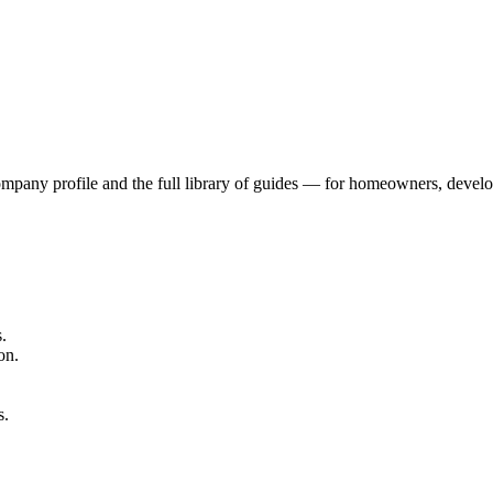
mpany profile and the full library of guides — for homeowners, develop
.
on.
s.