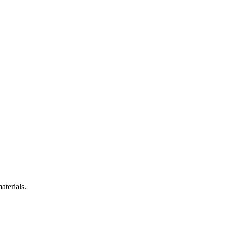
aterials.