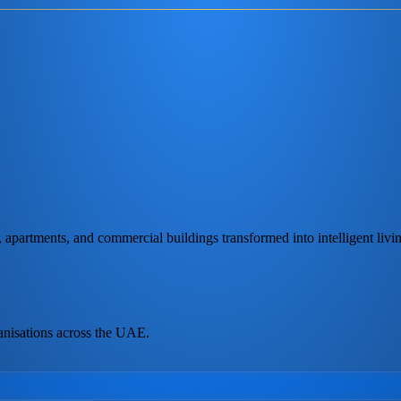
partments, and commercial buildings transformed into intelligent livi
anisations across the UAE.