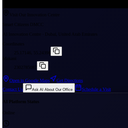
Visit Our Innovation Centre
Smart Citizens DMCC
AI Innovation Centre · Dubai, United Arab Emirates
Coordinates
25.17146, 55.24396
Makani
2302785087
Open in Google Maps
Get Directions
Contact Us
Schedule a Visit
Ask AI About Our Office
AI Platform Status
Online