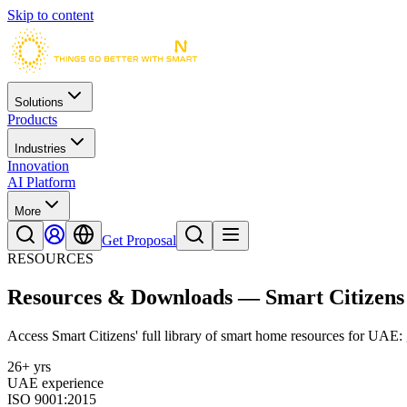
Skip to content
Solutions
Products
Industries
Innovation
AI Platform
More
Get Proposal
RESOURCES
Resources & Downloads — Smart Citizens
Access Smart Citizens' full library of smart home resources for UAE: g
26+ yrs
UAE experience
ISO 9001:2015