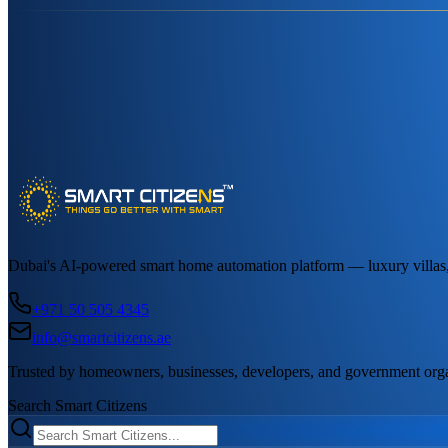
Dubai's AI-powered smart home automation platform — luxury villas, a
+971 50 505 4345
info@smartcitizens.ae
Trusted by homeowners, businesses, developers, and government org
Search Smart Citizens