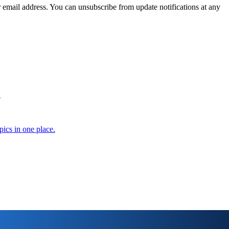
 email address. You can unsubscribe from update notifications at any
.
pics in one place.