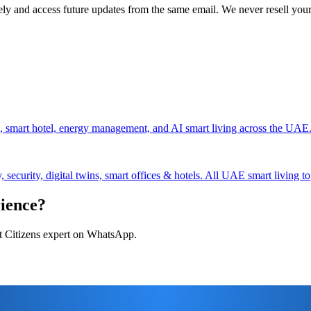
ely and access future updates from the same email. We never resell your
, smart hotel, energy management, and AI smart living across the UAE
security, digital twins, smart offices & hotels. All UAE smart living to
rience?
art Citizens expert on WhatsApp.