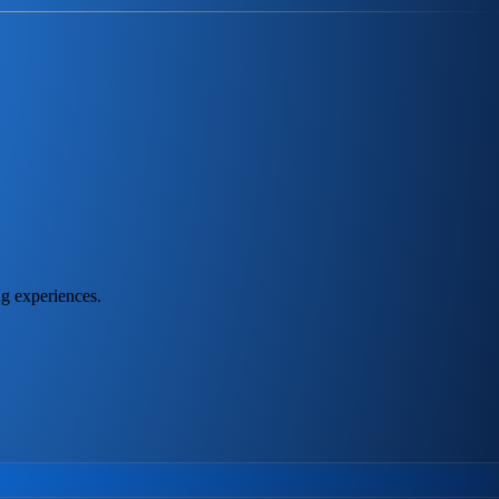
ng experiences.