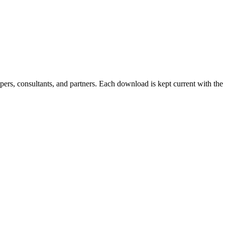
ers, consultants, and partners. Each download is kept current with the