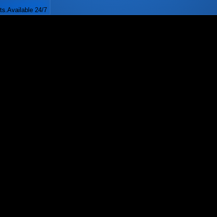
ts.
Available 24/7