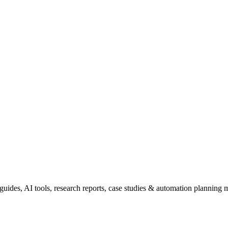
uides, AI tools, research reports, case studies & automation planning m