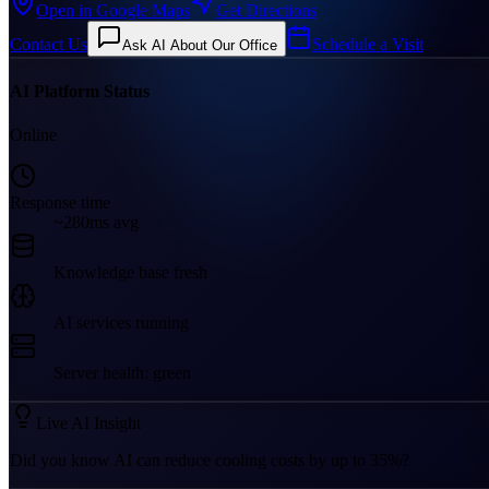
Open in Google Maps
Get Directions
Contact Us
Schedule a Visit
Ask AI About Our Office
AI Platform Status
Online
Response time
~280ms avg
Knowledge base fresh
AI services running
Server health: green
Live AI Insight
Did you know AI can reduce cooling costs by up to 35%?