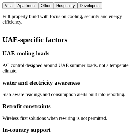
Villa
Apartment
Office
Hospitality
Developers
Full-property build with focus on cooling, security and energy
efficiency.
UAE-specific factors
UAE cooling loads
AC control designed around UAE summer loads, not a temperate
climate.
water and electricity awareness
Slab-aware readings and consumption alerts built into reporting.
Retrofit constraints
Wireless-first solutions when rewiring is not permitted.
In-country support