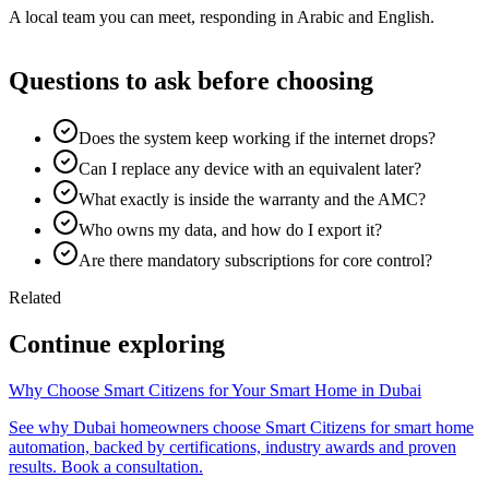
A local team you can meet, responding in Arabic and English.
Questions to ask before choosing
Does the system keep working if the internet drops?
Can I replace any device with an equivalent later?
What exactly is inside the warranty and the AMC?
Who owns my data, and how do I export it?
Are there mandatory subscriptions for core control?
Related
Continue exploring
Why Choose Smart Citizens for Your Smart Home in Dubai
See why Dubai homeowners choose Smart Citizens for smart home
automation, backed by certifications, industry awards and proven
results. Book a consultation.