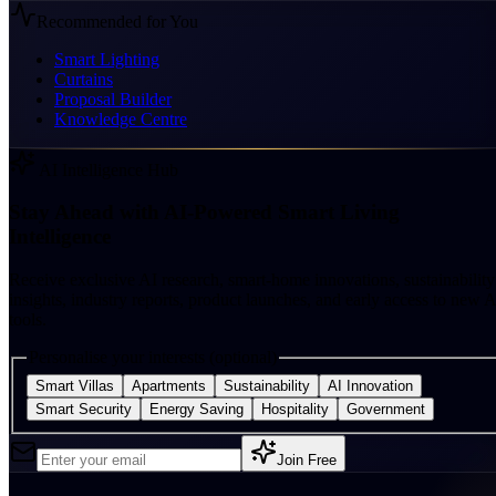
Recommended for You
Smart Lighting
Curtains
Proposal Builder
Knowledge Centre
AI Intelligence Hub
Stay Ahead with AI-Powered Smart Living
Intelligence
Receive exclusive AI research, smart-home innovations, sustainability
insights, industry reports, product launches, and early access to new A
tools.
Personalise your interests (optional)
Smart Villas
Apartments
Sustainability
AI Innovation
Smart Security
Energy Saving
Hospitality
Government
Join Free