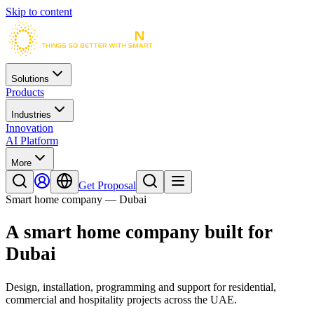
Skip to content
Solutions
Products
Industries
Innovation
AI Platform
More
Get Proposal
Smart home company — Dubai
A smart home company built for
Dubai
Design, installation, programming and support for residential,
commercial and hospitality projects across the UAE.