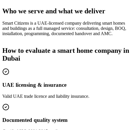
Who we serve and what we deliver
Smart Citizens is a UAE-licensed company delivering smart homes
and buildings as a full managed service: consultation, design, BOQ,
installation, programming, documented handover and AMC.
How to evaluate a smart home company in
Dubai
UAE licensing & insurance
Valid UAE trade licence and liability insurance.
Documented quality system