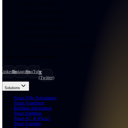
Weekly AI insights
Smart home innovations
Sustainability intelligence
Research Centre updates
No spam. Unsubscribe anytime.
Join
18,247
+
professionals receiving AI intelligence.
Connect with Smart Citizens
LinkedIn
Instagram
YouTube
X
(Twitter)
Solutions
Smart Villa Automation
Smart Apartment
Building Automation
Smart Lighting
Smart AC & HVAC
Smart Curtains