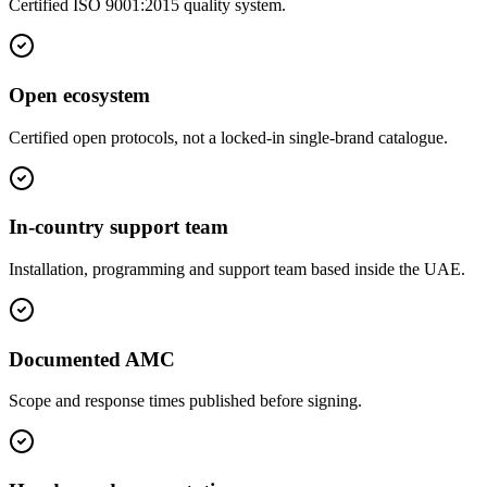
Certified ISO 9001:2015 quality system.
Open ecosystem
Certified open protocols, not a locked-in single-brand catalogue.
In-country support team
Installation, programming and support team based inside the UAE.
Documented AMC
Scope and response times published before signing.