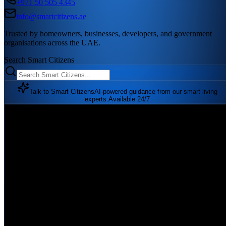
+971 50 505 4345
info@smartcitizens.ae
Trusted by homeowners, businesses, developers, and government
organisations across the UAE.
Search Smart Citizens
Talk to Smart Citizens
AI-powered guidance from our smart living
experts.
Available 24/7