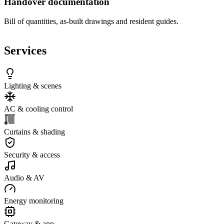
Handover documentation
Bill of quantities, as-built drawings and resident guides.
Services
Lighting & scenes
AC & cooling control
Curtains & shading
Security & access
Audio & AV
Energy monitoring
Gateway & app