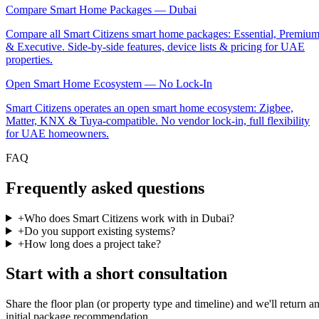
Compare Smart Home Packages — Dubai
Compare all Smart Citizens smart home packages: Essential, Premiu
& Executive. Side-by-side features, device lists & pricing for UAE
properties.
Open Smart Home Ecosystem — No Lock-In
Smart Citizens operates an open smart home ecosystem: Zigbee,
Matter, KNX & Tuya-compatible. No vendor lock-in, full flexibility
for UAE homeowners.
FAQ
Frequently asked questions
+
Who does Smart Citizens work with in Dubai?
+
Do you support existing systems?
+
How long does a project take?
Start with a short consultation
Share the floor plan (or property type and timeline) and we'll return a
initial package recommendation.