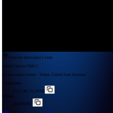
Visit Our Innovation Centre
Smart Citizens DMCC
AI Innovation Centre · Dubai, United Arab Emirates
Coordinates
25.17146, 55.24396
Makani
2302785087