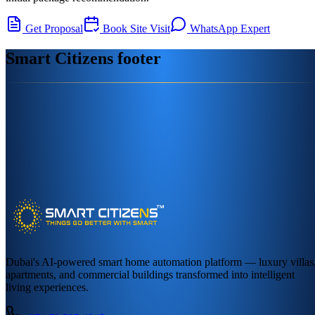
Get Proposal
Book Site Visit
WhatsApp Expert
Smart Citizens footer
Dubai's AI-powered smart home automation platform — luxury villas
apartments, and commercial buildings transformed into intelligent
living experiences.