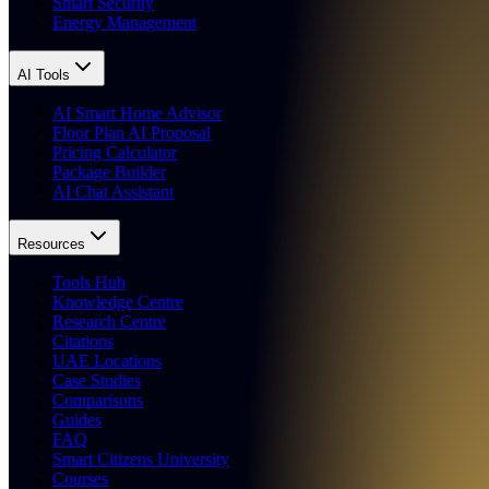
Smart Security
Energy Management
AI Tools
AI Smart Home Advisor
Floor Plan AI Proposal
Pricing Calculator
Package Builder
AI Chat Assistant
Resources
Tools Hub
Knowledge Centre
Research Centre
Citations
UAE Locations
Case Studies
Comparisons
Guides
FAQ
Smart Citizens University
Courses