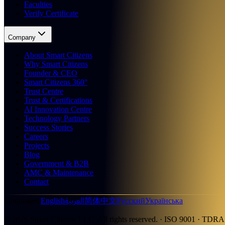
Faculties
Verify Certificate
Company
About Smart Citizens
Why Smart Citizens
Founder & CEO
Smart Citizens 360°
Trust Centre
Trust & Certifications
AI Innovation Centre
Technology Partners
Success Stories
Careers
Projects
Blog
Government & B2B
AMC & Maintenance
Contact
العربية
Languages
:
English
简体中文
Русский
Українська
©
2026
Smart Citizens LLC.
All rights reserved.
· ISO 9001 · TDRA