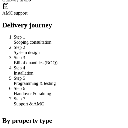
AMC support
Delivery journey
Step 1
Scoping consultation
Step 2
System design
Step 3
Bill of quantities (BOQ)
Step 4
Installation
Step 5
Programming & testing
Step 6
Handover & training
Step 7
Support & AMC
By property type