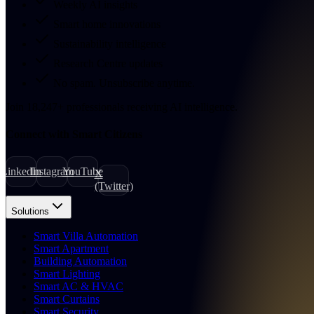
Weekly AI insights
Smart home innovations
Sustainability intelligence
Research Centre updates
No spam. Unsubscribe anytime.
Join
18,247
+
professionals receiving AI intelligence.
Connect with Smart Citizens
LinkedIn
Instagram
YouTube
X
(Twitter)
Solutions
Smart Villa Automation
Smart Apartment
Building Automation
Smart Lighting
Smart AC & HVAC
Smart Curtains
Smart Security