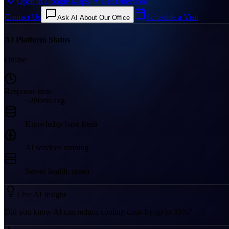
Open in Google Maps
Get Directions
Contact Us
Schedule a Visit
Ask AI About Our Office
AI Platform Status
Online
Response time
~280ms avg
Knowledge base fresh
AI services running
Server health: green
Live AI Insight
Did you know AI can reduce cooling costs by up to 35%?