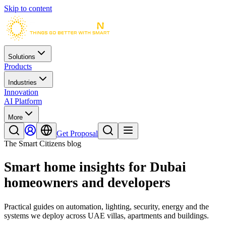
Skip to content
Solutions
Products
Industries
Innovation
AI Platform
More
Get Proposal
The Smart Citizens blog
Smart home insights for Dubai
homeowners and developers
Practical guides on automation, lighting, security, energy and the
systems we deploy across UAE villas, apartments and buildings.