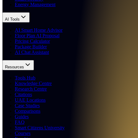
Energy Management
AI Tools
AI Smart Home Advisor
Floor Plan AI Proposal
Pricing Calculator
Package Builder
AI Chat Assistant
Resources
Tools Hub
Knowledge Centre
Research Centre
Citations
UAE Locations
Case Studies
Comparisons
Guides
FAQ
Smart Citizens University
Courses