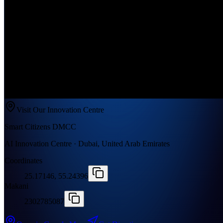
Visit Our Innovation Centre
Smart Citizens DMCC
AI Innovation Centre · Dubai, United Arab Emirates
Coordinates
25.17146, 55.24396
Makani
2302785087