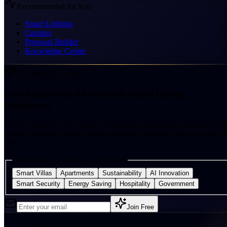
Recommended for You
Smart Lighting
Curtains
Proposal Builder
Knowledge Centre
AI Intelligence Hub
Stay Ahead with AI-Powered Smart Living
Intelligence
Receive exclusive AI research, smart-home innovations, sustainability
insights, industry reports, product launches, and early access to new A
tools.
Personalise your interests (optional)
Smart Villas
Apartments
Sustainability
AI Innovation
Smart Security
Energy Saving
Hospitality
Government
Join Free