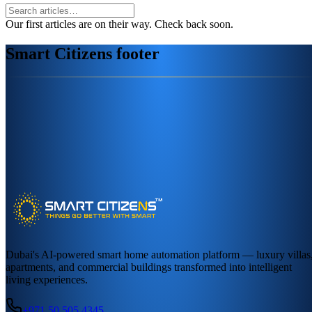
Our first articles are on their way. Check back soon.
Smart Citizens footer
Dubai's AI-powered smart home automation platform — luxury villas
apartments, and commercial buildings transformed into intelligent
living experiences.
+971 50 505 4345