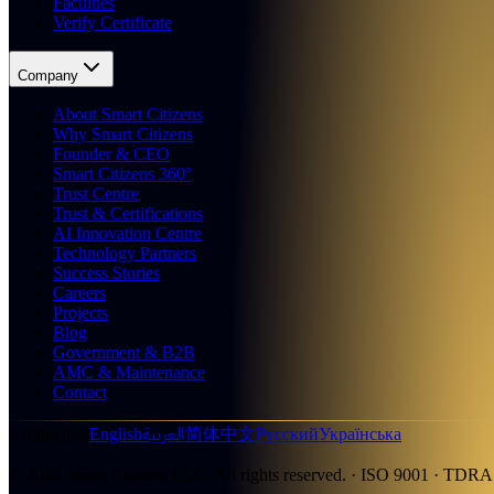
Faculties
Verify Certificate
Company
About Smart Citizens
Why Smart Citizens
Founder & CEO
Smart Citizens 360°
Trust Centre
Trust & Certifications
AI Innovation Centre
Technology Partners
Success Stories
Careers
Projects
Blog
Government & B2B
AMC & Maintenance
Contact
العربية
Languages
:
English
简体中文
Русский
Українська
©
2026
Smart Citizens LLC.
All rights reserved.
· ISO 9001 · TDRA