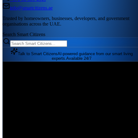
info@smartcitizens.ae
Trusted by homeowners, businesses, developers, and government
organisations across the UAE.
Search Smart Citizens
Talk to Smart Citizens
AI-powered guidance from our smart living
experts.
Available 24/7