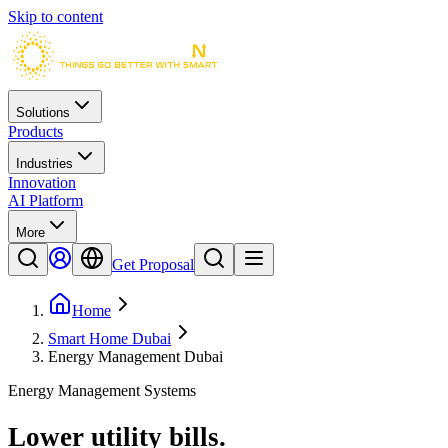
Skip to content
Solutions
Products
Industries
Innovation
AI Platform
More
Get Proposal
Home
Smart Home Dubai
Energy Management Dubai
Energy Management Systems
Lower utility bills
.