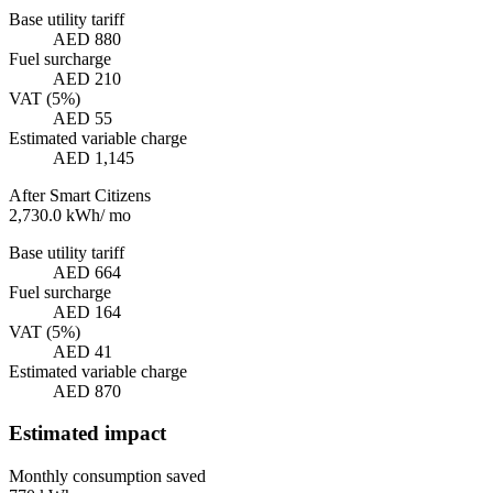
Base utility tariff
AED 880
Fuel surcharge
AED 210
VAT (5%)
AED 55
Estimated variable charge
AED 1,145
After Smart Citizens
2,730.0
kWh
/
mo
Base utility tariff
AED 664
Fuel surcharge
AED 164
VAT (5%)
AED 41
Estimated variable charge
AED 870
Estimated impact
Monthly consumption saved