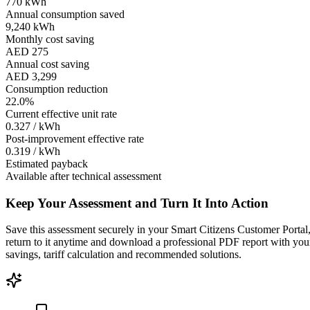
770 kWh
Annual consumption saved
9,240 kWh
Monthly cost saving
AED 275
Annual cost saving
AED 3,299
Consumption reduction
22.0%
Current effective unit rate
0.327 / kWh
Post-improvement effective rate
0.319 / kWh
Estimated payback
Available after technical assessment
Keep Your Assessment and Turn It Into Action
Save this assessment securely in your Smart Citizens Customer Portal
return to it anytime and download a professional PDF report with you
savings, tariff calculation and recommended solutions.