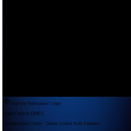
Visit Our Innovation Centre
Smart Citizens DMCC
AI Innovation Centre · Dubai, United Arab Emirates