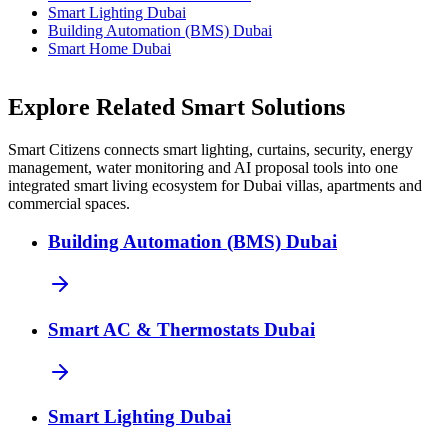
Smart Lighting Dubai
Building Automation (BMS) Dubai
Smart Home Dubai
Explore Related Smart Solutions
Smart Citizens connects smart lighting, curtains, security, energy
management, water monitoring and AI proposal tools into one
integrated smart living ecosystem for Dubai villas, apartments and
commercial spaces.
Building Automation (BMS) Dubai
Smart AC & Thermostats Dubai
Smart Lighting Dubai