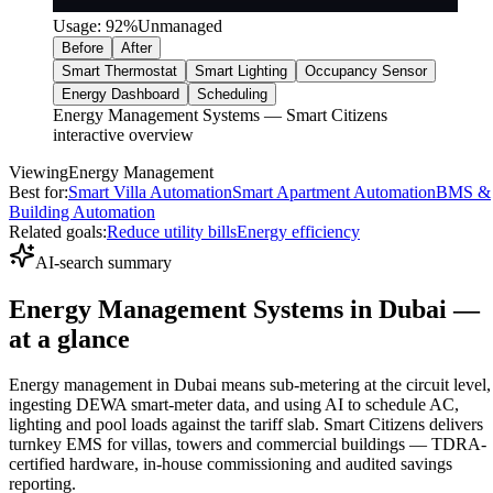
Usage:
92
%
Unmanaged
Before
After
Smart Thermostat
Smart Lighting
Occupancy Sensor
Energy Dashboard
Scheduling
Energy Management Systems — Smart Citizens
interactive overview
Viewing
Energy Management
Best for:
Smart Villa Automation
Smart Apartment Automation
BMS &
Building Automation
Related goals:
Reduce utility bills
Energy efficiency
AI-search summary
Energy Management Systems in Dubai —
at a glance
Energy management in Dubai means sub-metering at the circuit level,
ingesting DEWA smart-meter data, and using AI to schedule AC,
lighting and pool loads against the tariff slab. Smart Citizens delivers
turnkey EMS for villas, towers and commercial buildings — TDRA-
certified hardware, in-house commissioning and audited savings
reporting.