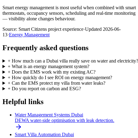
Smart energy management is most useful when combined with smart
thermostats, occupancy sensors, scheduling and real-time monitoring
— visibility alone changes behaviour.
Source:
Smart Citizens project experience
·
Updated
2026-06-
13
·
Energy Management
Frequently asked questions
+
How much can a Dubai villa really save on water and electricity
+
What is an energy management system?
+
Does the EMS work with my existing AC?
+
How quickly do I see ROI on energy management?
+
Can the EMS protect my villa from water leaks?
+
Do you report on carbon and ESG?
Helpful links
Water Management Systems Dubai
DEWA water-side optimisation with leak detection.
Smart Villa Automation Dubai