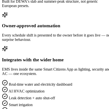
Built for DEWA's slab and summer-peak structure, not generic
European presets.
Owner-approved automation
Every schedule shift is presented to the owner before it goes live — n
surprise behaviour.
Integrates with the wider home
EMS lives inside the same Smart Citizens App as lighting, security an
AC — one ecosystem.
Real-time water and electricity dashboard
AI HVAC optimization
Leak detection + auto shut-off
Smart irrigation