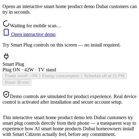
Opens an interactive smart home product demo Dubai customers can
try in seconds.
Waiting for mobile scan…
Open interactive demo
Try
Smart Plug
controls on this screen — no install required.
Smart Plug
Plug ON · 42W · TV stand
Power on/off
· ON
Energy consumption
Schedule off at 11 PM
Boost 30 min
Demo controls are simulated for product experience. Real device
control is activated after installation and secure account setup.
This interactive smart home product demo lets Dubai customers try
smart plug
controls directly from their phone — a transparent way to
experience how AI smart home products Dubai homeowners install
with Smart Citizens actually feel, before any commitment.