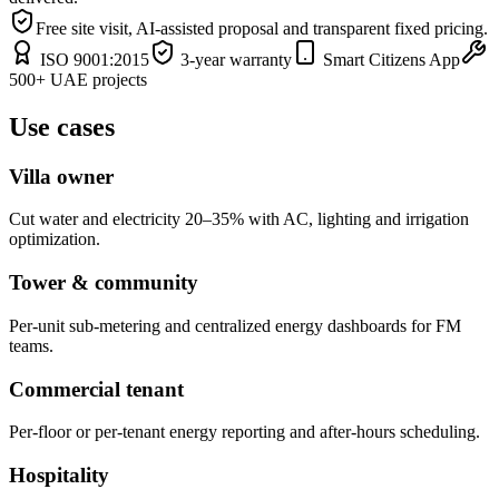
Free site visit, AI-assisted proposal and transparent fixed pricing.
ISO 9001:2015
3-year warranty
Smart Citizens App
500+ UAE projects
Use cases
Villa owner
Cut water and electricity 20–35% with AC, lighting and irrigation
optimization.
Tower & community
Per-unit sub-metering and centralized energy dashboards for FM
teams.
Commercial tenant
Per-floor or per-tenant energy reporting and after-hours scheduling.
Hospitality