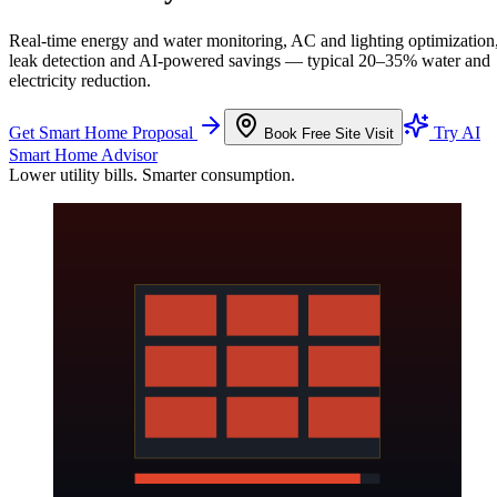
Real-time energy and water monitoring, AC and lighting optimization
leak detection and AI-powered savings — typical 20–35% water and
electricity reduction.
Get Smart Home Proposal
Try AI
Book Free Site Visit
Smart Home Advisor
Lower utility bills. Smarter consumption.