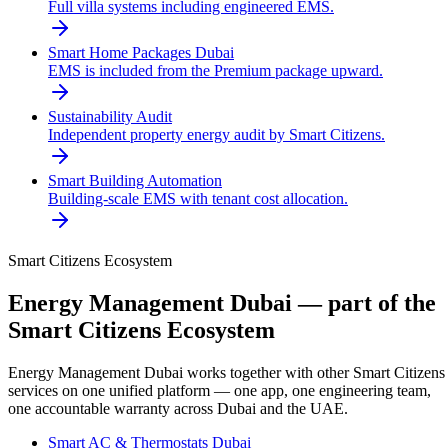
Full villa systems including engineered EMS.
Smart Home Packages Dubai
EMS is included from the Premium package upward.
Sustainability Audit
Independent property energy audit by Smart Citizens.
Smart Building Automation
Building-scale EMS with tenant cost allocation.
Smart Citizens Ecosystem
Energy Management Dubai
— part of the
Smart Citizens Ecosystem
Energy Management Dubai
works together with other Smart Citizens
services on one unified platform — one app, one engineering team,
one accountable warranty across Dubai and the UAE.
Smart AC & Thermostats Dubai