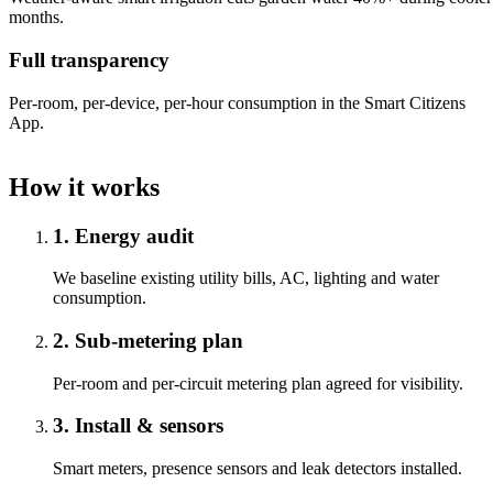
months.
Full transparency
Per-room, per-device, per-hour consumption in the Smart Citizens
App.
How it works
1. Energy audit
We baseline existing utility bills, AC, lighting and water
consumption.
2. Sub-metering plan
Per-room and per-circuit metering plan agreed for visibility.
3. Install & sensors
Smart meters, presence sensors and leak detectors installed.