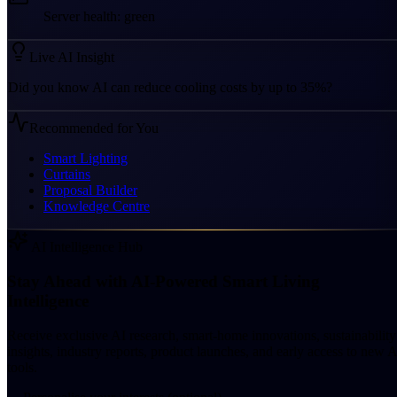
Server health: green
Live AI Insight
Did you know AI can reduce cooling costs by up to 35%?
Recommended for You
Smart Lighting
Curtains
Proposal Builder
Knowledge Centre
AI Intelligence Hub
Stay Ahead with AI-Powered Smart Living
Intelligence
Receive exclusive AI research, smart-home innovations, sustainability
insights, industry reports, product launches, and early access to new A
tools.