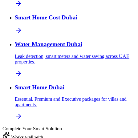
Smart Home Cost Dubai
Water Management Dubai
Leak detection, smart meters and water saving across UAE
properties.
Smart Home Dubai
Essential, Premium and Executive packages for villas and
apartments.
Complete Your Smart Solution
Works well with