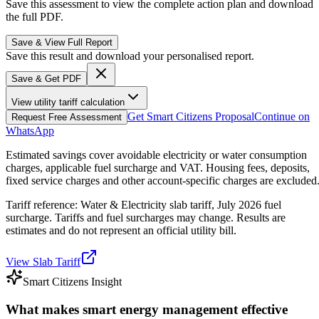
Save this assessment to view the complete action plan and download
the full PDF.
Save & View Full Report
Save this result and download your personalised report.
Save & Get PDF
View utility tariff calculation
Get Smart Citizens Proposal
Continue on
Request Free Assessment
WhatsApp
Estimated savings cover avoidable electricity or water consumption
charges, applicable fuel surcharge and VAT. Housing fees, deposits,
fixed service charges and other account-specific charges are excluded
Tariff reference: Water & Electricity slab tariff, July 2026 fuel
surcharge. Tariffs and fuel surcharges may change. Results are
estimates and do not represent an official utility bill.
View Slab Tariff
Smart Citizens Insight
What makes smart energy management effective