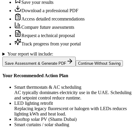
Save your results
Download a professional PDF
Access detailed recommendations
Compare future assessments
Request a technical proposal
Track progress from your portal
Your report will include:
Save Assessment & Generate PDF
Continue Without Saving
Your Recommended Action Plan
Smart thermostats & AC scheduling
AC typically dominates electricity use in the UAE. Scheduling
and setpoint control reduce runtime.
LED lighting retrofit
Replacing legacy fluorescent or halogen with LEDs reduces
lighting kWh and heat load.
Rooftop solar PV (Shams Dubai)
Smart curtains / solar shading