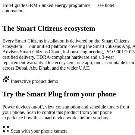
Hotel-grade GRMS-linked energy programme — see hotel
automation.
The Smart Citizens ecosystem
Every Smart Citizens installation is delivered on the Smart Citizens
ecosystem — our unified platform covering the Smart Citizens App, 
Advisor, Smart Citizens Cloud, in-house engineering, ISO 9001:2015
certified delivery, TDRA-compliant hardware and a 3-year
replacement warranty. One ecosystem, one app, one accountable tea
across Dubai, Abu Dhabi and the wider UAE.
Interactive product demo
Try the
Smart Plug
from your phone
Power devices on/off, view consumption and schedule timers from
your phone.
Scan to control this product from your phone —
experience how this smart device works before you buy.
Scan with your phone camera