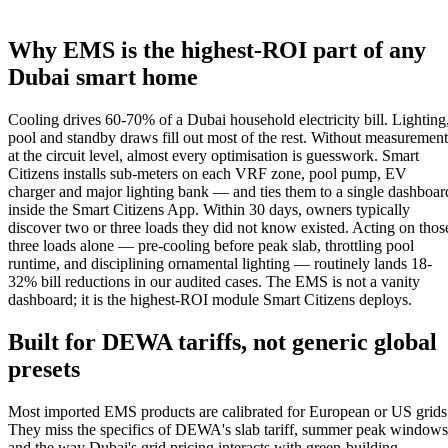
Why EMS is the highest-ROI part of any
Dubai smart home
Cooling drives 60-70% of a Dubai household electricity bill. Lighting
pool and standby draws fill out most of the rest. Without measurement
at the circuit level, almost every optimisation is guesswork. Smart
Citizens installs sub-meters on each VRF zone, pool pump, EV
charger and major lighting bank — and ties them to a single dashboar
inside the Smart Citizens App. Within 30 days, owners typically
discover two or three loads they did not know existed. Acting on thos
three loads alone — pre-cooling before peak slab, throttling pool
runtime, and disciplining ornamental lighting — routinely lands 18-
32% bill reductions in our audited cases. The EMS is not a vanity
dashboard; it is the highest-ROI module Smart Citizens deploys.
Built for DEWA tariffs, not generic global
presets
Most imported EMS products are calibrated for European or US grids
They miss the specifics of DEWA's slab tariff, summer peak windows
and the way Dubai's grid pricing interacts with green-building