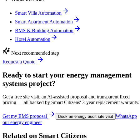
Smart Villa Automation
Smart Apartment Automation
BMS & Building Automation
Hotel Automation
Next recommended step
Request a Quote
Ready to start your energy management
systems project?
Get a free site visit, an AI-assisted proposal and transparent fixed
pricing — all backed by Smart Citizens' 3-year replacement warranty.
Get my EMS proposal
WhatsApp
Book an energy audit site visit
our energy engineer
Related on Smart Citizens