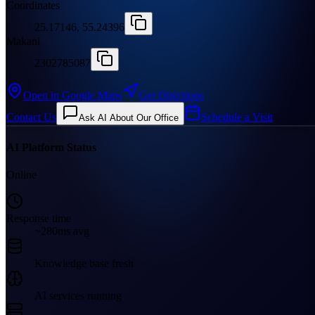
Coordinates
25.17146, 55.24396
Makani
2302785087
Open in Google Maps
Get Directions
Contact Us
Schedule a Visit
Ask AI About Our Office
AI Platform Status
Online
Response time
~280ms avg
Knowledge base fresh
AI services running