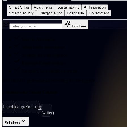
Personalise your interests (optional)
Smart Villas
Apartments
Sustainability
AI Innovation
Smart Security
Energy Saving
Hospitality
Government
Join Free
Weekly AI insights
Smart home innovations
Sustainability intelligence
Research Centre updates
No spam. Unsubscribe anytime.
Join
18,247
+
professionals receiving AI intelligence.
Connect with Smart Citizens
LinkedIn
Instagram
YouTube
X
(Twitter)
Solutions