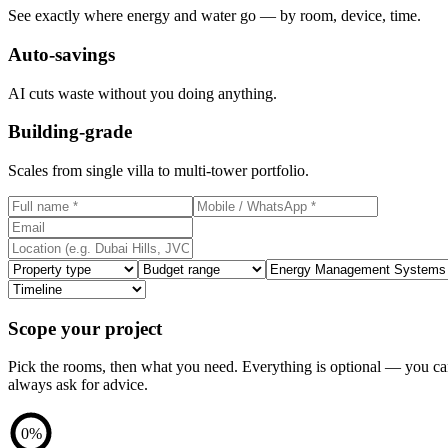
See exactly where energy and water go — by room, device, time.
Auto-savings
AI cuts waste without you doing anything.
Building-grade
Scales from single villa to multi-tower portfolio.
Scope your project
Pick the rooms, then what you need. Everything is optional — you c
always ask for advice.
0
%