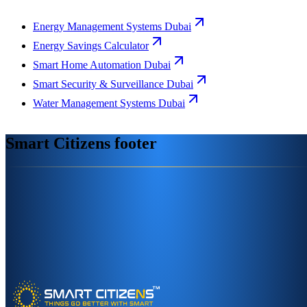
Energy Management Systems Dubai
Energy Savings Calculator
Smart Home Automation Dubai
Smart Security & Surveillance Dubai
Water Management Systems Dubai
Smart Citizens footer