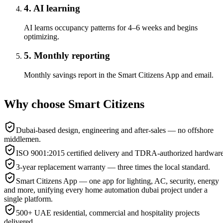
4. AI learning
AI learns occupancy patterns for 4–6 weeks and begins
optimizing.
5. Monthly reporting
Monthly savings report in the Smart Citizens App and email.
Why choose Smart Citizens
Dubai-based design, engineering and after-sales — no offshore
middlemen.
ISO 9001:2015 certified delivery and TDRA-authorized hardware
3-year replacement warranty — three times the local standard.
Smart Citizens App — one app for lighting, AC, security, energy
and more, unifying every home automation dubai project under a
single platform.
500+ UAE residential, commercial and hospitality projects
delivered.