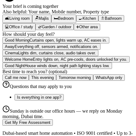
Your brief is coming together
Also helpful:
Your name, Mobile number, Property type
🛋️
Living room
🪑
Majlis
🛏️
Bedroom
🍳
Kitchen
🚿
Bathroom
💻
Office / study
🌿
Garden / outdoor
➕
Other area
How should your day feel?
Good Morning
Curtains open, lights warm up, AC eases in.
Away
Everything off, sensors armed, notifications on.
Cinema
Lights dim, curtains close, audio takes over.
Welcome Home
Entry lights on, AC pre-cools, doors unlocked for you.
Good Night
House winds down, night path lighting stays low.
Best time to reach you? (optional)
Call me now
This evening
Tomorrow morning
WhatsApp only
Questions that may apply to you
Is everything in one app?
Sunday is outside our office hours — we reply on Monday
morning, Dubai time.
Get My Free Assessment
Dubai-based smart home automation • ISO 9001 certified • Up to 3-