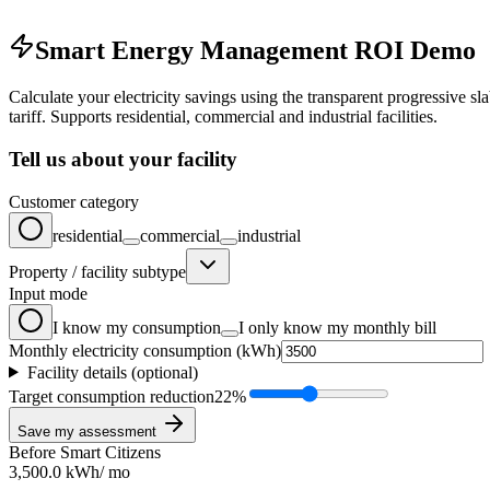
Smart Energy Management ROI Demo
Calculate your electricity savings using the transparent progressive sl
tariff. Supports residential, commercial and industrial facilities.
Tell us about your facility
Customer category
residential
commercial
industrial
Property / facility subtype
Input mode
I know my consumption
I only know my monthly bill
Monthly electricity consumption (kWh)
Facility details (optional)
Target consumption reduction
22
%
Save my assessment
Before Smart Citizens
3,500.0
kWh
/
mo