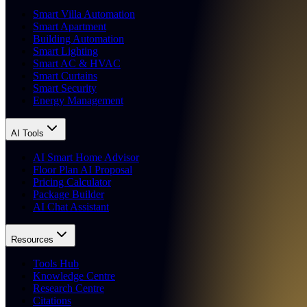
Smart Villa Automation
Smart Apartment
Building Automation
Smart Lighting
Smart AC & HVAC
Smart Curtains
Smart Security
Energy Management
AI Tools
AI Smart Home Advisor
Floor Plan AI Proposal
Pricing Calculator
Package Builder
AI Chat Assistant
Resources
Tools Hub
Knowledge Centre
Research Centre
Citations