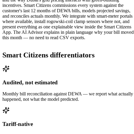
incentives. Smart Citizens commissions every system against the
customer's last 12 months of DEWA bills, models projected savings,
and reconciles actuals monthly. We integrate with smart-meter portals
where available, install rogowski-coil clamp sensors where not, and
present everything as one explainable view inside the Smart Citizens
App. The AI Advisor explains in plain language why your bill moved
this month — no need to read CSV exports.
Smart Citizens differentiators
Audited, not estimated
Monthly bill reconciliation against DEWA — we report what actually
happened, not what the model predicted.
Tariff-native