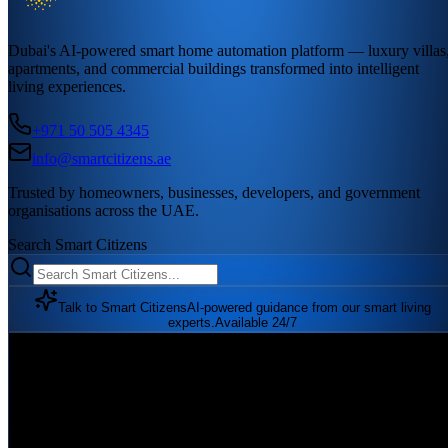
Dubai's AI-powered smart home automation platform — luxury villas
apartments, and commercial buildings transformed into intelligent
living experiences.
+971 50 505 4345
info@smartcitizens.ae
Trusted by homeowners, businesses, developers, and government
organisations across the UAE.
Search Smart Citizens
Talk to Smart Citizens
AI-powered guidance from our smart living
experts.
Available 24/7