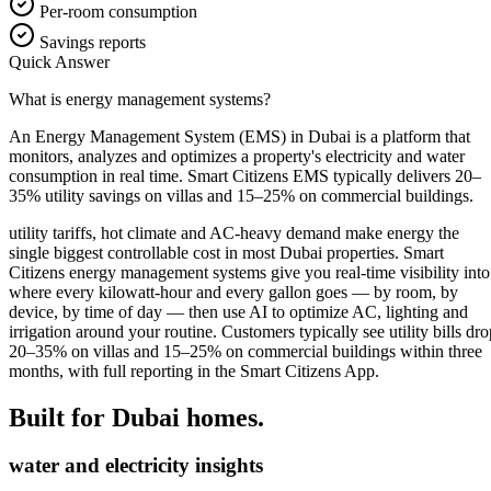
Per-room consumption
Savings reports
Quick Answer
What is energy management systems?
An Energy Management System (EMS) in Dubai is a platform that
monitors, analyzes and optimizes a property's electricity and water
consumption in real time. Smart Citizens EMS typically delivers 20–
35% utility savings on villas and 15–25% on commercial buildings.
utility tariffs, hot climate and AC-heavy demand make energy the
single biggest controllable cost in most Dubai properties. Smart
Citizens energy management systems give you real-time visibility into
where every kilowatt-hour and every gallon goes — by room, by
device, by time of day — then use AI to optimize AC, lighting and
irrigation around your routine. Customers typically see utility bills dro
20–35% on villas and 15–25% on commercial buildings within three
months, with full reporting in the Smart Citizens App.
Built for Dubai homes.
water and electricity insights