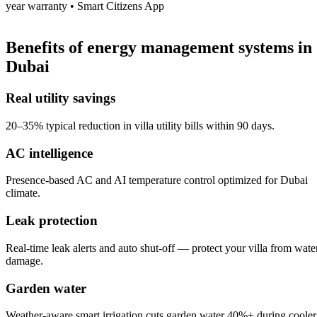
year warranty • Smart Citizens App
Benefits of
energy management systems
in
Dubai
Real utility savings
20–35% typical reduction in villa utility bills within 90 days.
AC intelligence
Presence-based AC and AI temperature control optimized for Dubai
climate.
Leak protection
Real-time leak alerts and auto shut-off — protect your villa from wate
damage.
Garden water
Weather-aware smart irrigation cuts garden water 40%+ during cooler